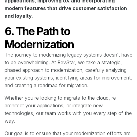
applications, improving UX and incorporating
modern features that drive customer satisfaction
and loyalty.
6. The Path to
Modernization
The journey to modernizing legacy systems doesn’t have
to be overwhelming. At RevStar, we take a strategic,
phased approach to modernization, carefully analyzing
your existing systems, identifying areas for improvement,
and creating a roadmap for migration.
Whether you’re looking to migrate to the cloud, re-
architect your applications, or integrate new
technologies, our team works with you every step of the
way.
Our goal is to ensure that your modernization efforts are