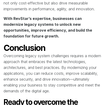
not only cost-effective but also drive measurable
improvements in performance, agility, and innovation.
With RevStar’s expertise, businesses can
modernize legacy systems to unlock new
opportunities, improve efficiency, and build the
foundation for future growth.
Conclusion
Overcoming legacy system challenges requires a modern
approach that embraces the latest technologies,
architectures, and best practices. By modernizing your
applications, you can reduce costs, improve scalability,
enhance security, and drive innovation—ultimately
enabling your business to stay competitive and meet the
demands of the digital age.
Ready to overcome the