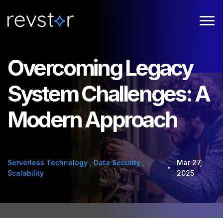
Overcoming Legacy
System Challenges: A
Modern Approach
Serverless Technology
,
Data Security
,
Mar 27,
Scalability
2025