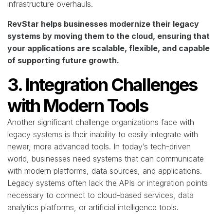
infrastructure overhauls.
RevStar helps businesses modernize their legacy
systems by moving them to the cloud, ensuring that
your applications are scalable, flexible, and capable
of supporting future growth.
3. Integration Challenges
with Modern Tools
Another significant challenge organizations face with
legacy systems is their inability to easily integrate with
newer, more advanced tools. In today’s tech-driven
world, businesses need systems that can communicate
with modern platforms, data sources, and applications.
Legacy systems often lack the APIs or integration points
necessary to connect to cloud-based services, data
analytics platforms, or artificial intelligence tools.