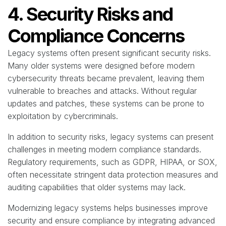
4. Security Risks and
Compliance Concerns
Legacy systems often present significant security risks.
Many older systems were designed before modern
cybersecurity threats became prevalent, leaving them
vulnerable to breaches and attacks. Without regular
updates and patches, these systems can be prone to
exploitation by cybercriminals.
In addition to security risks, legacy systems can present
challenges in meeting modern compliance standards.
Regulatory requirements, such as GDPR, HIPAA, or SOX,
often necessitate stringent data protection measures and
auditing capabilities that older systems may lack.
Modernizing legacy systems helps businesses improve
security and ensure compliance by integrating advanced