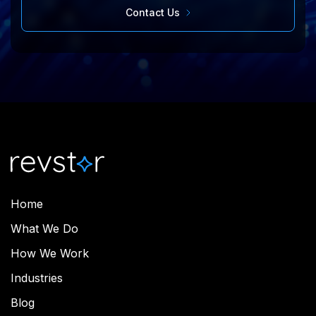
Contact Us
Home
What We Do
How We Work
Industries
Blog