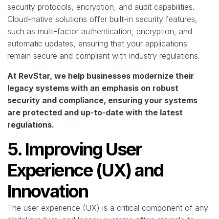
security protocols, encryption, and audit capabilities.
Cloud-native solutions offer built-in security features,
such as multi-factor authentication, encryption, and
automatic updates, ensuring that your applications
remain secure and compliant with industry regulations.
At RevStar, we help businesses modernize their
legacy systems with an emphasis on robust
security and compliance, ensuring your systems
are protected and up-to-date with the latest
regulations.
5. Improving User
Experience (UX) and
Innovation
The user experience (UX) is a critical component of any