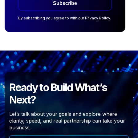
Subscribe
By subscribing you agree to with our
Privacy Policy.
Ready to Build What’s
Next?
Let’s talk about your goals and explore where
clarity, speed, and real partnership can take your
business.