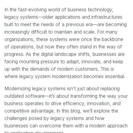
In the fast-evolving world of business technology,
legacy systems—older applications and infrastructures
built to meet the needs of a previous era—are becoming
increasingly difficult to maintain and scale. For many
organizations, these systems were once the backbone
of operations, but now they often stand in the way of
progress. As the digital landscape shifts, businesses are
facing mounting pressure to adapt, innovate, and keep
up with the demands of modern customers. This is
where legacy system modernization becomes essential.
Modernizing legacy systems isn’t just about replacing
outdated software—it’s about transforming the way your
business operates to drive efficiency, innovation, and
competitive advantage. In this blog, we’ll explore the
challenges posed by legacy systems and how
businesses can overcome them with a modern approach