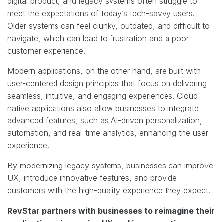
digital product, and legacy systems often struggle to
meet the expectations of today’s tech-savvy users.
Older systems can feel clunky, outdated, and difficult to
navigate, which can lead to frustration and a poor
customer experience.
Modern applications, on the other hand, are built with
user-centered design principles that focus on delivering
seamless, intuitive, and engaging experiences. Cloud-
native applications also allow businesses to integrate
advanced features, such as AI-driven personalization,
automation, and real-time analytics, enhancing the user
experience.
By modernizing legacy systems, businesses can improve
UX, introduce innovative features, and provide
customers with the high-quality experience they expect.
RevStar partners with businesses to reimagine their