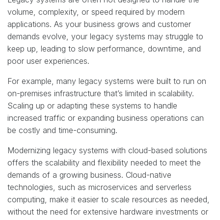
volume, complexity, or speed required by modern
applications. As your business grows and customer
demands evolve, your legacy systems may struggle to
keep up, leading to slow performance, downtime, and
poor user experiences.
For example, many legacy systems were built to run on
on-premises infrastructure that’s limited in scalability.
Scaling up or adapting these systems to handle
increased traffic or expanding business operations can
be costly and time-consuming.
Modernizing legacy systems with cloud-based solutions
offers the scalability and flexibility needed to meet the
demands of a growing business. Cloud-native
technologies, such as microservices and serverless
computing, make it easier to scale resources as needed,
without the need for extensive hardware investments or