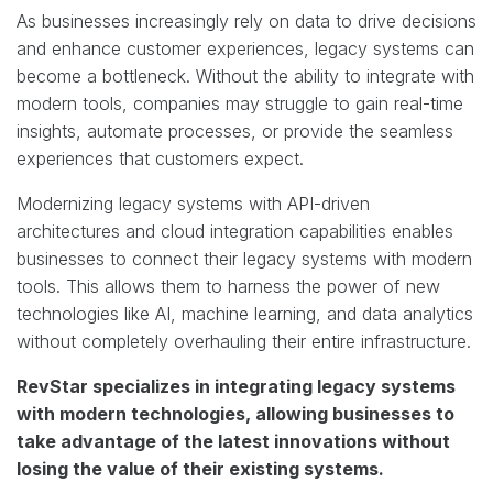
As businesses increasingly rely on data to drive decisions
and enhance customer experiences, legacy systems can
become a bottleneck. Without the ability to integrate with
modern tools, companies may struggle to gain real-time
insights, automate processes, or provide the seamless
experiences that customers expect.
Modernizing legacy systems with API-driven
architectures and cloud integration capabilities enables
businesses to connect their legacy systems with modern
tools. This allows them to harness the power of new
technologies like AI, machine learning, and data analytics
without completely overhauling their entire infrastructure.
RevStar specializes in integrating legacy systems
with modern technologies, allowing businesses to
take advantage of the latest innovations without
losing the value of their existing systems.