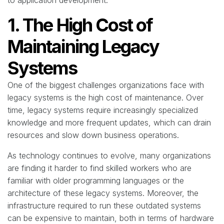
to application development.
1. The High Cost of
Maintaining Legacy
Systems
One of the biggest challenges organizations face with
legacy systems is the high cost of maintenance. Over
time, legacy systems require increasingly specialized
knowledge and more frequent updates, which can drain
resources and slow down business operations.
As technology continues to evolve, many organizations
are finding it harder to find skilled workers who are
familiar with older programming languages or the
architecture of these legacy systems. Moreover, the
infrastructure required to run these outdated systems
can be expensive to maintain, both in terms of hardware