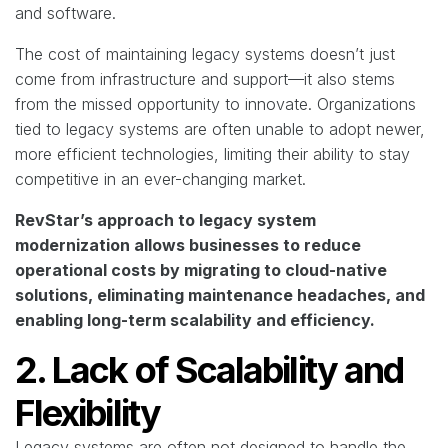
and software.
The cost of maintaining legacy systems doesn’t just
come from infrastructure and support—it also stems
from the missed opportunity to innovate. Organizations
tied to legacy systems are often unable to adopt newer,
more efficient technologies, limiting their ability to stay
competitive in an ever-changing market.
RevStar’s approach to legacy system
modernization allows businesses to reduce
operational costs by migrating to cloud-native
solutions, eliminating maintenance headaches, and
enabling long-term scalability and efficiency.
2. Lack of Scalability and
Flexibility
Legacy systems are often not designed to handle the