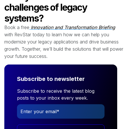
challenges of legacy
systems?
Book a
free
Innovation
and Transformation Briefing
with RevStar today to learn how we can help you
modernize your legacy applications and drive business
growth. Together, we’ll build the solutions that will power
your future success.
Subscribe to newsletter
Subscribe to receive the latest blog
posts to your inbox every week.