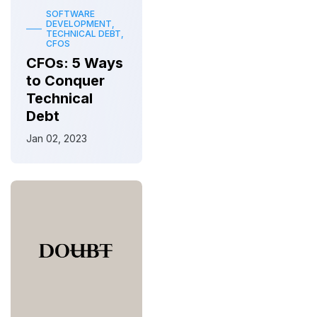
SOFTWARE
DEVELOPMENT,
TECHNICAL DEBT,
CFOS
CFOs: 5 Ways
to Conquer
Technical
Debt
Jan 02, 2023