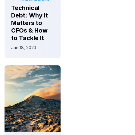
Technical
Debt: Why It
Matters to
CFOs & How
to Tackle It
Jan 18, 2023