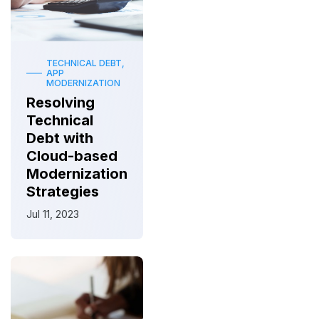
TECHNICAL DEBT,
APP
MODERNIZATION
Resolving
Technical
Debt with
Cloud-based
Modernization
Strategies
Jul 11, 2023