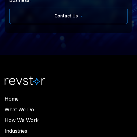
business.
Contact Us
Home
What We Do
How We Work
Industries