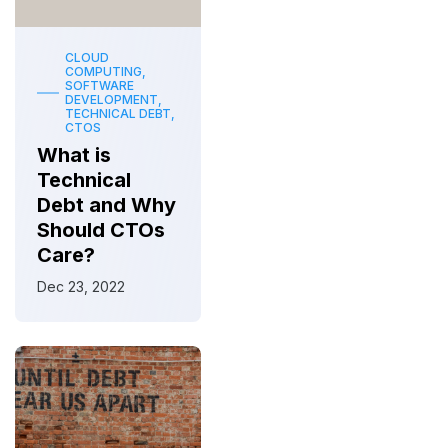
CLOUD
COMPUTING,
SOFTWARE
DEVELOPMENT,
TECHNICAL DEBT,
CTOS
What is
Technical
Debt and Why
Should CTOs
Care?
Dec 23, 2022