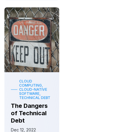
CLOUD
COMPUTING,
CLOUD-NATIVE
SOFTWARE,
TECHNICAL DEBT
The Dangers
of Technical
Debt
Dec 12, 2022