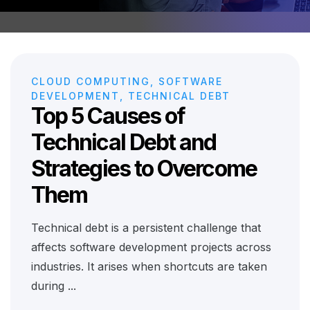
CLOUD COMPUTING, SOFTWARE
DEVELOPMENT, TECHNICAL DEBT
Top 5 Causes of
Technical Debt and
Strategies to Overcome
Them
Technical debt is a persistent challenge that
affects software development projects across
industries. It arises when shortcuts are taken
during ...