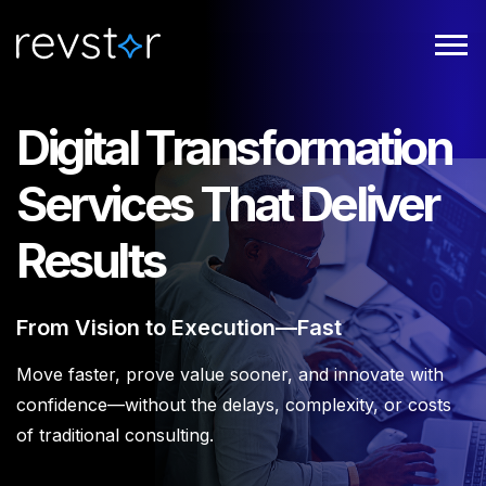
Digital Transformation
Services That Deliver
Results
From Vision to Execution—Fast
Move faster, prove value sooner, and innovate with
confidence—without the delays, complexity, or costs
of traditional consulting.