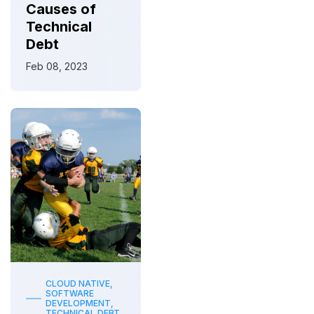
Causes of
Technical
Debt
Feb 08, 2023
CLOUD NATIVE,
SOFTWARE
DEVELOPMENT,
TECHNICAL DEBT