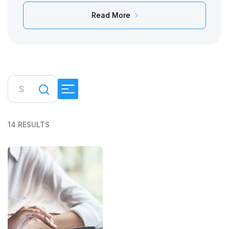
Read More
14 RESULTS