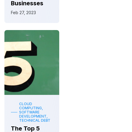
Businesses
Feb 27, 2023
CLOUD
COMPUTING,
SOFTWARE
DEVELOPMENT,
TECHNICAL DEBT
The Top 5