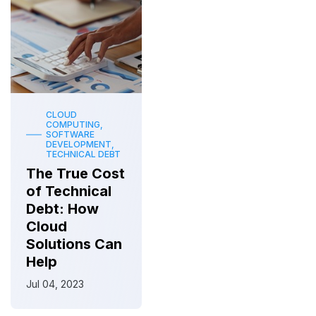
CLOUD
COMPUTING,
SOFTWARE
DEVELOPMENT,
TECHNICAL DEBT
The True Cost
of Technical
Debt: How
Cloud
Solutions Can
Help
Jul 04, 2023