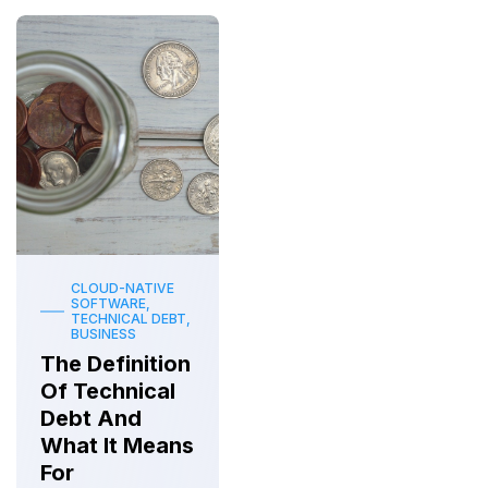
CLOUD-NATIVE
SOFTWARE,
TECHNICAL DEBT,
BUSINESS
The Definition
Of Technical
Debt And
What It Means
For