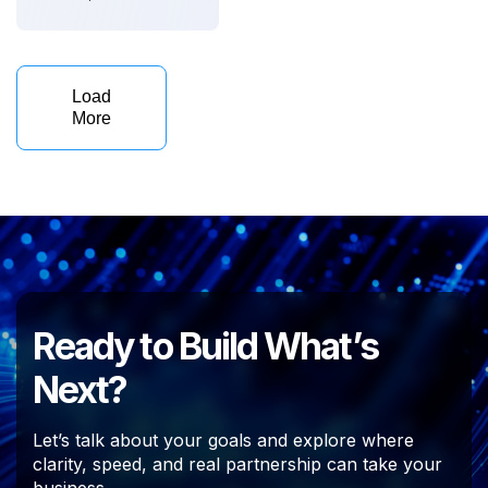
Load
More
Ready to Build What’s
Next?
Let’s talk about your goals and explore where
clarity, speed, and real partnership can take your