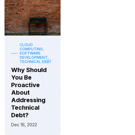
CLOUD
COMPUTING,
SOFTWARE
DEVELOPMENT,
TECHNICAL DEBT
Why Should
You Be
Proactive
About
Addressing
Technical
Debt?
Dec 16, 2022