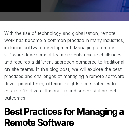
With the rise of technology and globalization, remote
work has become a common practice in many industries,
including software development. Managing a remote
software development team presents unique challenges
and requires a different approach compared to traditional
on-site teams. In this blog post, we will explore the best
practices and challenges of managing a remote software
development team, offering insights and strategies to
ensure effective collaboration and successful project
outcomes.
Best Practices for Managing a
Remote Software