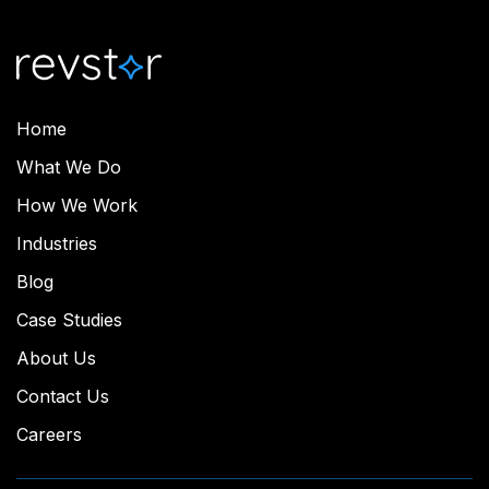
Home
What We Do
How We Work
Industries
Blog
Case Studies
About Us
Contact Us
Careers