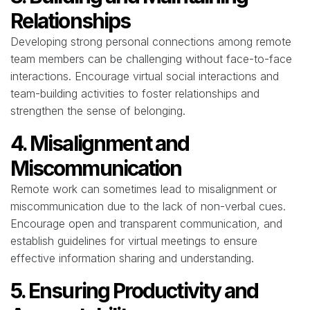
Relationships
Developing strong personal connections among remote
team members can be challenging without face-to-face
interactions. Encourage virtual social interactions and
team-building activities to foster relationships and
strengthen the sense of belonging.
4. Misalignment and
Miscommunication
Remote work can sometimes lead to misalignment or
miscommunication due to the lack of non-verbal cues.
Encourage open and transparent communication, and
establish guidelines for virtual meetings to ensure
effective information sharing and understanding.
5. Ensuring Productivity and