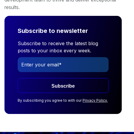
results.
Subscribe to newsletter
Subscribe to receive the latest blog
posts to your inbox every week.
Subscribe
By subscribing you agree to with our
Privacy Policy.