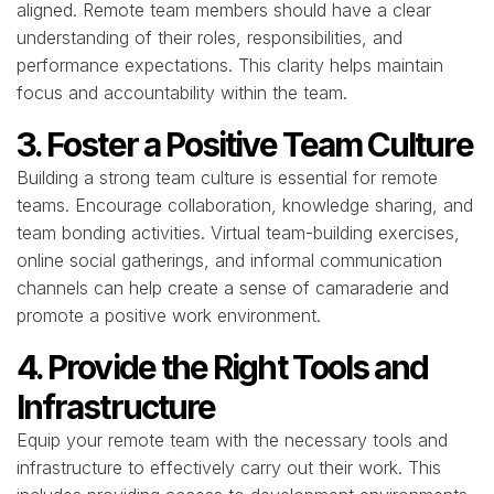
aligned. Remote team members should have a clear
understanding of their roles, responsibilities, and
performance expectations. This clarity helps maintain
focus and accountability within the team.
3. Foster a Positive Team Culture
Building a strong team culture is essential for remote
teams. Encourage collaboration, knowledge sharing, and
team bonding activities. Virtual team-building exercises,
online social gatherings, and informal communication
channels can help create a sense of camaraderie and
promote a positive work environment.
4. Provide the Right Tools and
Infrastructure
Equip your remote team with the necessary tools and
infrastructure to effectively carry out their work. This