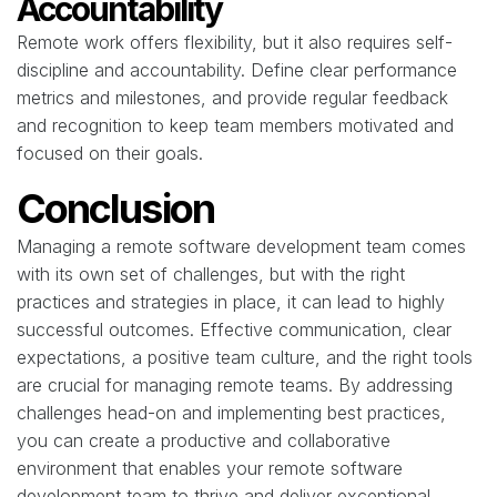
Accountability
Remote work offers flexibility, but it also requires self-
discipline and accountability. Define clear performance
metrics and milestones, and provide regular feedback
and recognition to keep team members motivated and
focused on their goals.
Conclusion
Managing a remote software development team comes
with its own set of challenges, but with the right
practices and strategies in place, it can lead to highly
successful outcomes. Effective communication, clear
expectations, a positive team culture, and the right tools
are crucial for managing remote teams. By addressing
challenges head-on and implementing best practices,
you can create a productive and collaborative
environment that enables your remote software
development team to thrive and deliver exceptional