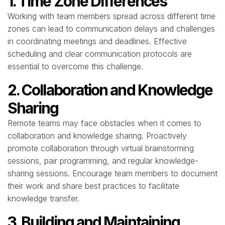
1. Time Zone Differences
Working with team members spread across different time
zones can lead to communication delays and challenges
in coordinating meetings and deadlines. Effective
scheduling and clear communication protocols are
essential to overcome this challenge.
2. Collaboration and Knowledge
Sharing
Remote teams may face obstacles when it comes to
collaboration and knowledge sharing. Proactively
promote collaboration through virtual brainstorming
sessions, pair programming, and regular knowledge-
sharing sessions. Encourage team members to document
their work and share best practices to facilitate
knowledge transfer.
3. Building and Maintaining