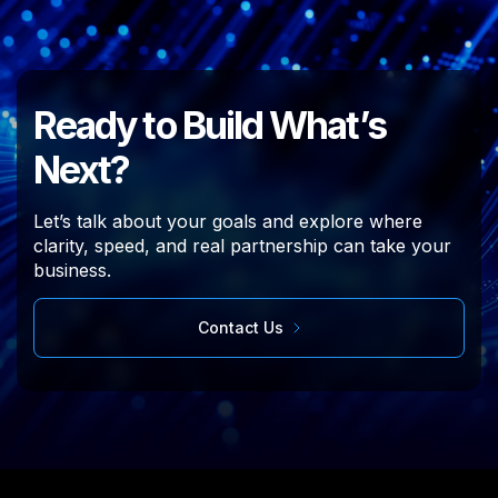
Ready to Build What’s
Next?
Let’s talk about your goals and explore where
clarity, speed, and real partnership can take your
business.
Contact Us