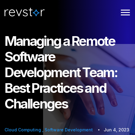
Managing a Remote
Software
Development Team:
Best Practices and
Challenges
Cloud Computing
,
Software Development
Jun 4, 2023