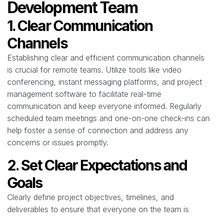
Development Team
1. Clear Communication
Channels
Establishing clear and efficient communication channels
is crucial for remote teams. Utilize tools like video
conferencing, instant messaging platforms, and project
management software to facilitate real-time
communication and keep everyone informed. Regularly
scheduled team meetings and one-on-one check-ins can
help foster a sense of connection and address any
concerns or issues promptly.
2. Set Clear Expectations and
Goals
Clearly define project objectives, timelines, and
deliverables to ensure that everyone on the team is