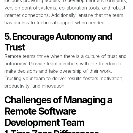
includes providing access to development environments,
version control systems, collaboration tools, and robust
internet connections. Additionally, ensure that the team
has access to technical support when needed.
5. Encourage Autonomy and
Trust
Remote teams thrive when there is a culture of trust and
autonomy. Provide team members with the freedom to
make decisions and take ownership of their work.
Trusting your team to deliver results fosters motivation,
productivity, and innovation.
Challenges of Managing a
Remote Software
Development Team