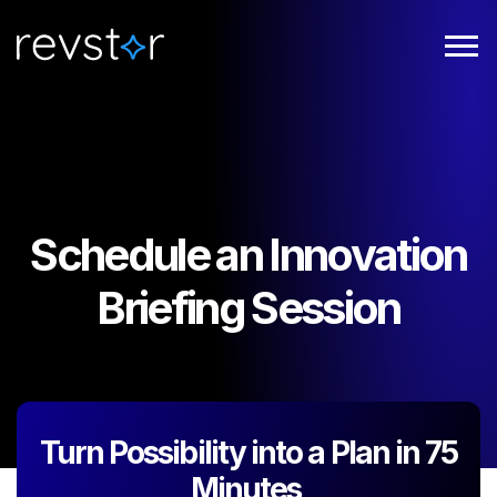
Schedule an Innovation
Briefing Session
Turn Possibility into a Plan in 75
Minutes