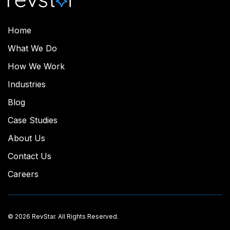
Home
What We Do
How We Work
Industries
Blog
Case Studies
About Us
Contact Us
Careers
© 2026 RevStar. All Rights Reserved.