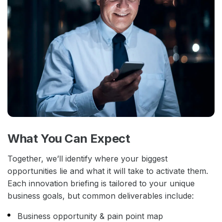
What You Can Expect
Together, we’ll identify where your biggest
opportunities lie and what it will take to activate them.
Each innovation briefing is tailored to your unique
business goals, but common deliverables include:
Business opportunity & pain point map