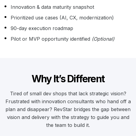
Innovation & data maturity snapshot
Prioritized use cases (AI, CX, modernization)
90-day execution roadmap
Pilot or MVP opportunity identified
(Optional)
Why It’s Different
Tired of small dev shops that lack strategic vision?
Frustrated with innovation consultants who hand off a
plan and disappear? RevStar bridges the gap between
vision and delivery with the strategy to guide you and
the team to build it.