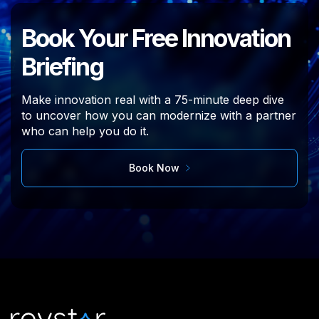
Book Your Free Innovation
Briefing
Make innovation real with a
75-minute deep
dive
to uncover how you can modernize
with a partner
who can help you do it.
Book Now