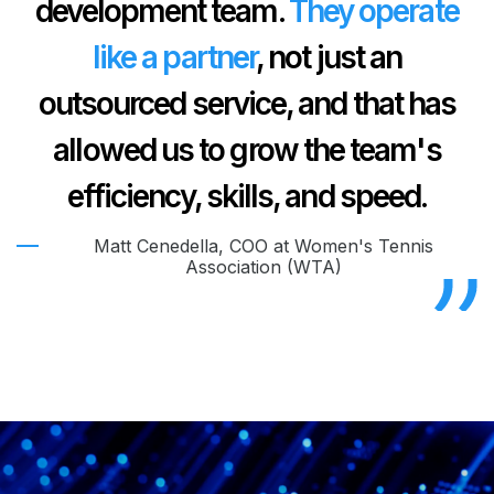
development team.
They operate
like a partner
, not just an
outsourced service, and that has
allowed us to grow the team's
efficiency, skills, and speed.
Matt Cenedella, COO at Women's Tennis
Association (WTA)