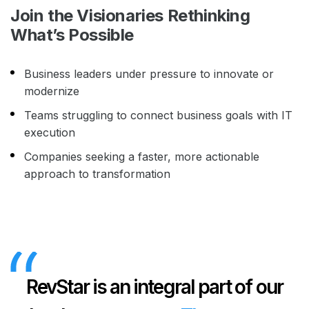
Join the Visionaries Rethinking
What’s Possible
Business leaders under pressure to innovate or
modernize
Teams struggling to connect business goals with IT
execution
Companies seeking a faster, more actionable
approach to transformation
RevStar is an integral part of our