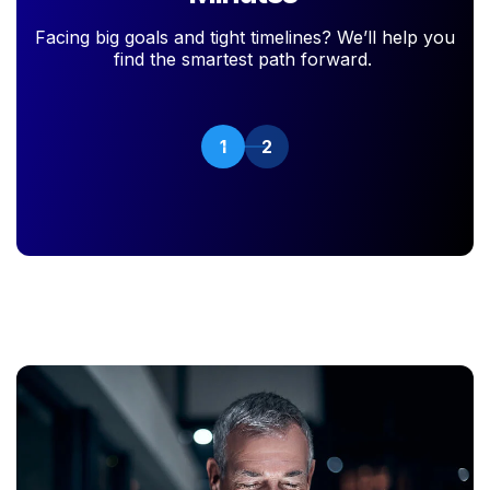
Facing big goals and tight timelines? We’ll help you
find the smartest path forward.
1
2