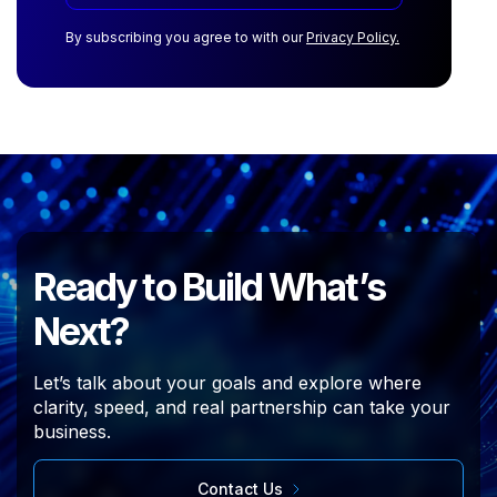
By subscribing you agree to with our
Privacy Policy.
Ready to Build What’s
Next?
Let’s talk about your goals and explore where
clarity, speed, and real partnership can take your
business.
Contact Us