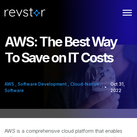
AWS: The Best Way
To Save on IT Costs
AWS
,
Software Development
,
Cloud-Native
Oct 31,
Software
2022
AWS is a comprehensive cloud platform that enables