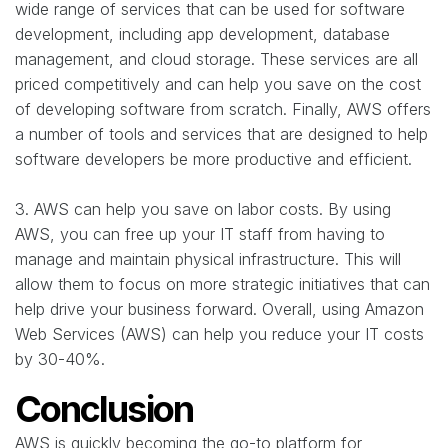
wide range of services that can be used for software
development, including app development, database
management, and cloud storage. These services are all
priced competitively and can help you save on the cost
of developing software from scratch. Finally, AWS offers
a number of tools and services that are designed to help
software developers be more productive and efficient.
3. AWS can help you save on labor costs. By using
AWS, you can free up your IT staff from having to
manage and maintain physical infrastructure. This will
allow them to focus on more strategic initiatives that can
help drive your business forward. Overall, using Amazon
Web Services (AWS) can help you reduce your IT costs
by 30-40%.
Conclusion
AWS is quickly becoming the go-to platform for