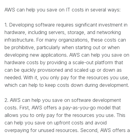
AWS can help you save on IT costs in several ways:
1. Developing software requires significant investment in
hardware, including servers, storage, and networking
infrastructure. For many organizations, these costs can
be prohibitive, particularly when starting out or when
developing new applications. AWS can help you save on
hardware costs by providing a scale-out platform that
can be quickly provisioned and scaled up or down as
needed. With it, you only pay for the resources you use,
which can help to keep costs down during development.
2. AWS can help you save on software development
costs. First, AWS offers a pay-as-you-go model that
allows you to only pay for the resources you use. This
can help you save on upfront costs and avoid
overpaying for unused resources. Second, AWS offers a