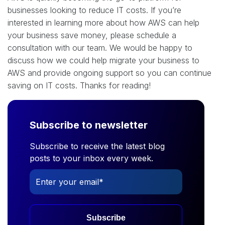
businesses looking to reduce IT costs. If you’re
interested in learning more about how AWS can help
your business save money, please schedule a
consultation with our team. We would be happy to
discuss how we could help migrate your business to
AWS and provide ongoing support so you can continue
saving on IT costs. Thanks for reading!
Subscribe to newsletter
Subscribe to receive the latest blog
posts to your inbox every week.
Subscribe