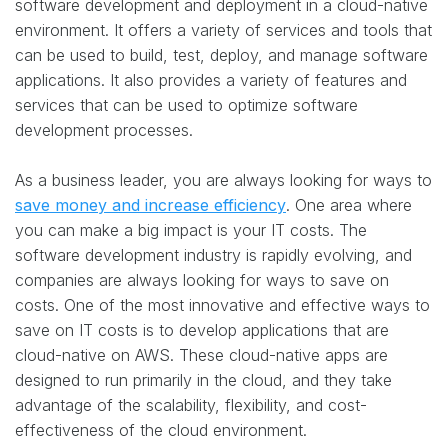
software development and deployment in a cloud-native
environment. It offers a variety of services and tools that
can be used to build, test, deploy, and manage software
applications. It also provides a variety of features and
services that can be used to optimize software
development processes.
As a business leader, you are always looking for ways to
save money and increase efficiency
. One area where
you can make a big impact is your IT costs. The
software development industry is rapidly evolving, and
companies are always looking for ways to save on
costs. One of the most innovative and effective ways to
save on IT costs is to develop applications that are
cloud-native on AWS. These cloud-native apps are
designed to run primarily in the cloud, and they take
advantage of the scalability, flexibility, and cost-
effectiveness of the cloud environment.