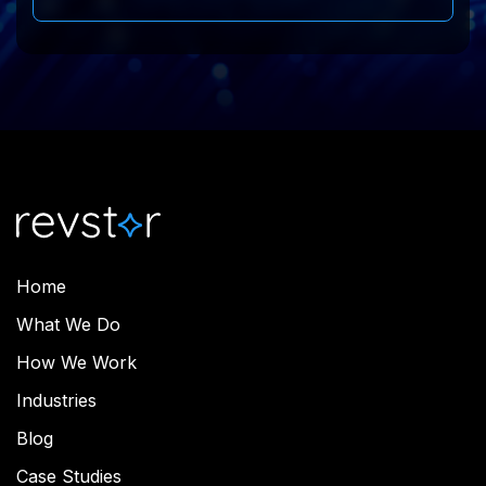
Home
What We Do
How We Work
Industries
Blog
Case Studies