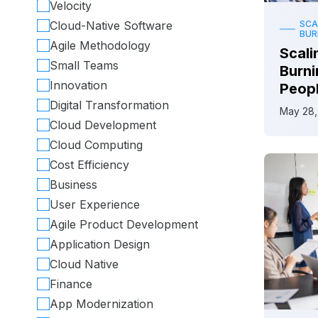
Velocity
Cloud-Native Software
SCA
BU
Agile Methodology
Scali
Small Teams
Burni
Innovation
Peop
Digital Transformation
May 28,
Cloud Development
Cloud Computing
Cost Efficiency
Business
User Experience
Agile Product Development
Application Design
Cloud Native
Finance
App Modernization