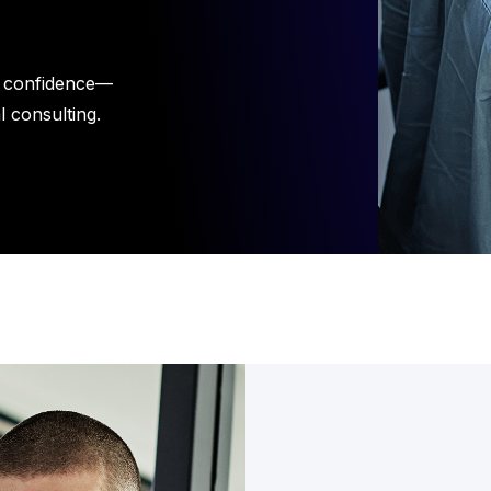
h confidence—
l consulting.