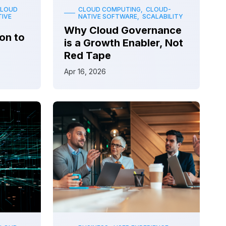
CLOUD
CLOUD COMPUTING, CLOUD-
IVE
NATIVE SOFTWARE, SCALABILITY
Why Cloud Governance
on to
is a Growth Enabler, Not
Red Tape
Apr 16, 2026