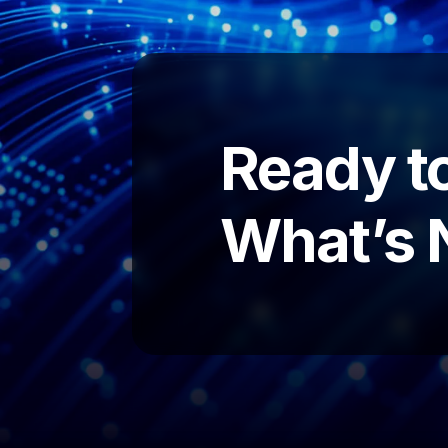
Ready to
What’s 