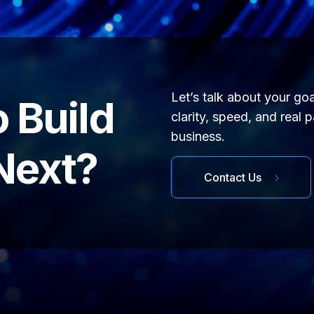
Let’s talk about your go
 Build
clarity, speed, and real 
business.
Next?
Contact Us