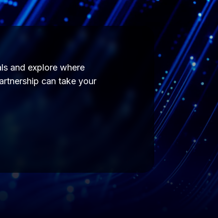
als and explore where
partnership can take your