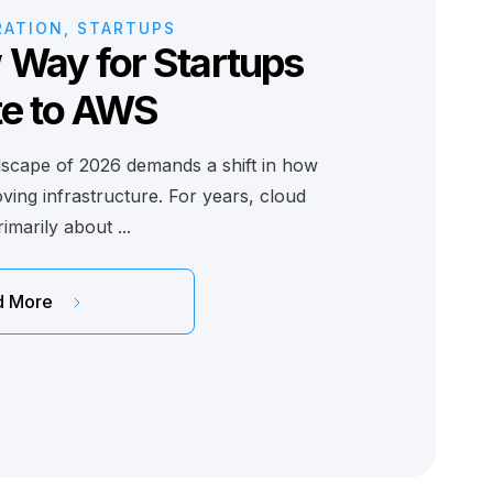
RATION, STARTUPS
Way for Startups
te to AWS
dscape of 2026 demands a shift in how
ing infrastructure. For years, cloud
imarily about ...
d More