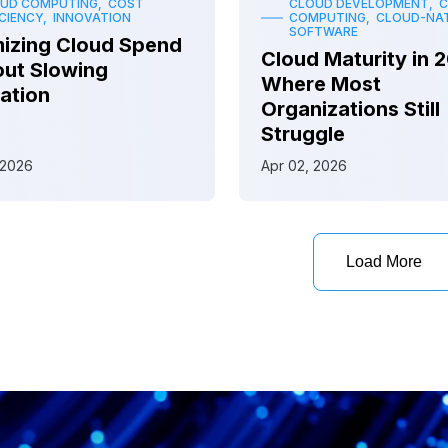
UD COMPUTING, COST
CLOUD DEVELOPMENT, 
ICIENCY, INNOVATION
COMPUTING, CLOUD-NAT
SOFTWARE
izing Cloud Spend
Cloud Maturity in 
ut Slowing
Where Most
ation
Organizations Still
Struggle
 2026
Apr 02, 2026
Load More