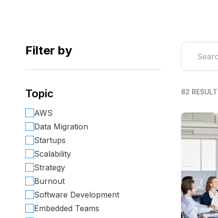
Filter by
Topic
82 RESULT
AWS
Data Migration
Startups
Scalability
Strategy
Burnout
Software Development
Embedded Teams