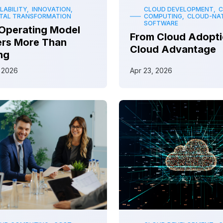
LABILITY, INNOVATION,
CLOUD DEVELOPMENT, 
ITAL TRANSFORMATION
COMPUTING, CLOUD-NAT
SOFTWARE
Operating Model
From Cloud Adopti
ers More Than
Cloud Advantage
ng
 2026
Apr 23, 2026