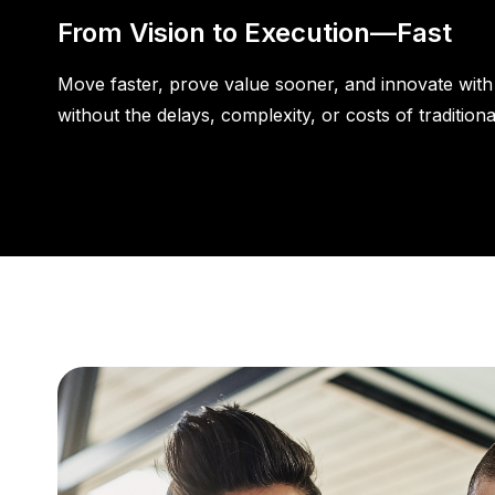
From Vision to Execution—Fast
Move faster, prove value sooner, and innovate wit
without the delays, complexity, or costs of traditiona