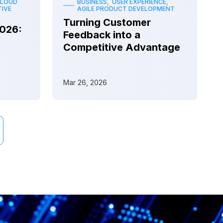
CLOUD
BUSINESS, USER EXPERIENCE,
IVE
AGILE PRODUCT DEVELOPMENT
Turning Customer
2026:
Feedback into a
Competitive Advantage
Mar 26, 2026