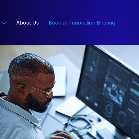
About Us
Book an Innovation Briefing