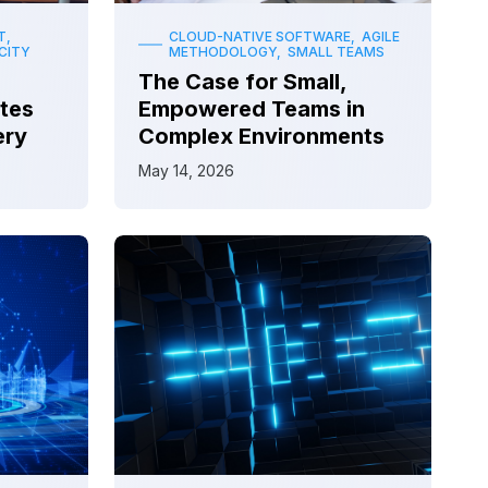
T,
CLOUD-NATIVE SOFTWARE, AGILE
CITY
METHODOLOGY, SMALL TEAMS
The Case for Small,
tes
Empowered Teams in
ery
Complex Environments
May 14, 2026