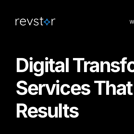
W
Digital Trans
Services That
Results