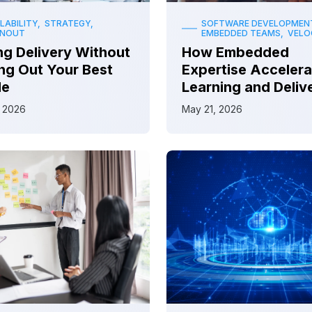
LABILITY, STRATEGY,
SOFTWARE DEVELOPMEN
RNOUT
EMBEDDED TEAMS, VELO
ng Delivery Without
How Embedded
ng Out Your Best
Expertise Accelera
le
Learning and Deliv
 2026
May 21, 2026