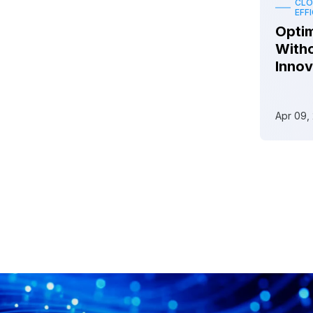
CLO
EFF
Optim
Witho
Innov
Apr 09,