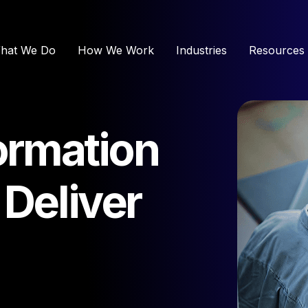
hat We Do
How We Work
Industries
Resources
formation
 Deliver