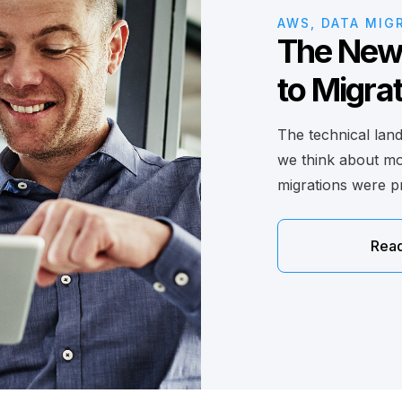
AWS, DATA MIG
The New 
to Migra
The technical lan
we think about mov
migrations were pr
Rea