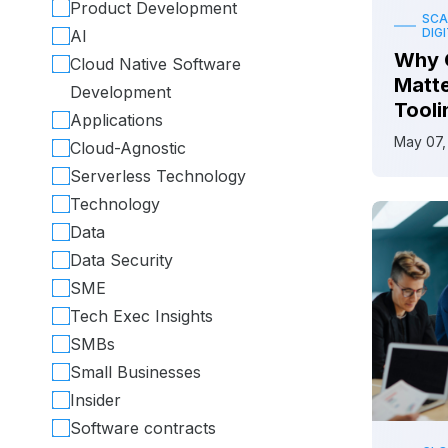
Product Development
SCA
DIG
AI
Why 
Cloud Native Software
Matt
Development
Tooli
Applications
May 07,
Cloud-Agnostic
Serverless Technology
Technology
Data
Data Security
SME
Tech Exec Insights
SMBs
Small Businesses
Insider
Software contracts